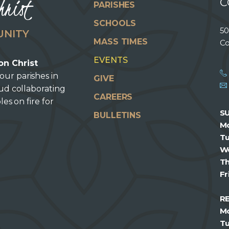
hrist
C
PARISHES
SCHOOLS
50
UNITY
MASS TIMES
Co
EVENTS
on Christ
our parishes in
GIVE
oud collaborating
CAREERS
les on fire for
S
BULLETINS
M
T
W
T
Fr
R
M
T