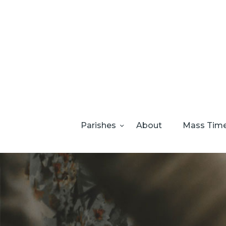
Parishes
About
Mass Tim