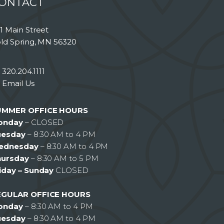
ONTACT
1 Main Street
ld Spring, MN 56320
320.204.1111
Email Us
UMMER OFFICE HOURS
onday
– CLOSED
uesday
– 8:30 AM to 4 PM
ednesday
– 8:30 AM to 4 PM
hursday
– 8:30 AM to 5 PM
iday – Sunday
CLOSED
EGULAR OFFICE HOURS
onday
– 8:30 AM to 4 PM
uesday
– 8:30 AM to 4 PM