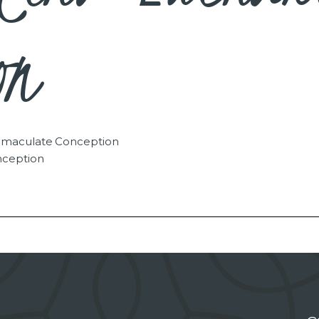
on
Immaculate Conception
nception