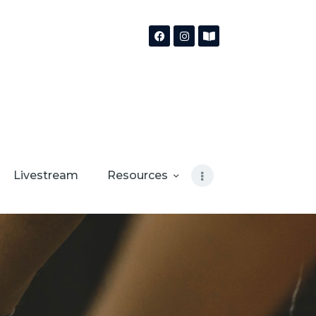
Livestream
Resources