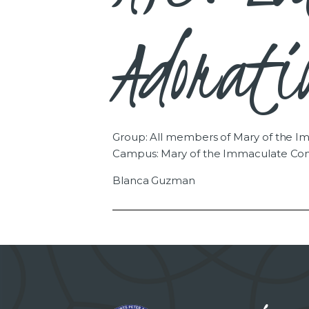
Adorati
Group: All members of Mary of the 
Campus: Mary of the Immaculate Co
Blanca Guzman