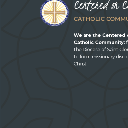
Centered on C
CATHOLIC COMM
We are the Centered 
Catholic Community:
f
the Diocese of Saint Cl
to form missionary discip
Christ.