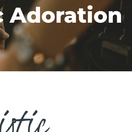
c Adoration
istic