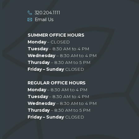
320.204.1111
Email Us
SUMMER OFFICE HOURS
Monday
– CLOSED
Tuesday
– 8:30 AM to 4 PM
Wednesday
– 8:30 AM to 4 PM
Thursday
– 8:30 AM to 5 PM
Friday – Sunday
CLOSED
REGULAR OFFICE HOURS
Monday
– 8:30 AM to 4 PM
Tuesday
– 8:30 AM to 4 PM
Wednesday
– 8:30 AM to 4 PM
Thursday
– 8:30 AM to 5 PM
Friday – Sunday
CLOSED