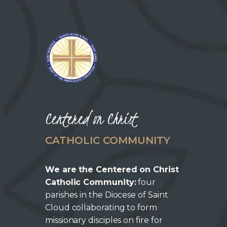
Centered on Christ
CATHOLIC COMMUNITY
We are the Centered on Christ
Catholic Community:
four
parishes in the Diocese of Saint
Cloud collaborating to form
missionary disciples on fire for