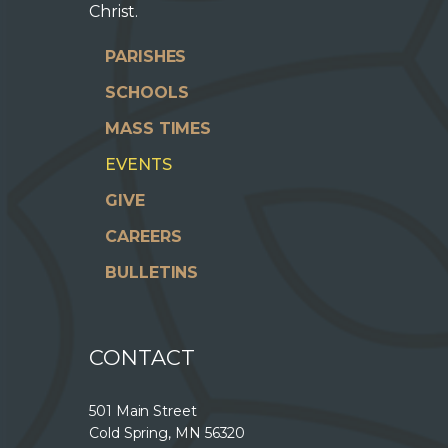
Christ.
PARISHES
SCHOOLS
MASS TIMES
EVENTS
GIVE
CAREERS
BULLETINS
CONTACT
501 Main Street
Cold Spring, MN 56320