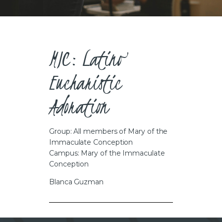
CAREERS
MIC: Latino
Eucharistic
Adoration
Group: All members of Mary of the
Immaculate Conception
Campus: Mary of the Immaculate
Conception
Blanca Guzman