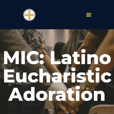
PARISHES
ABOUT
MIC: Latino
MASS TIMES
SCHOOLS
MINISTRIES
Eucharistic
EVENTS
PRAYER
Adoration
LIVESTREAM
RESOURCES
CONTACT
GIVE