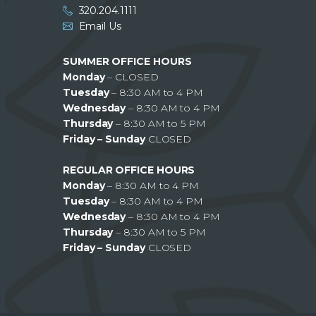
320.204.1111
Email Us
SUMMER OFFICE HOURS
Monday
– CLOSED
Tuesday
– 8:30 AM to 4 PM
Wednesday
– 8:30 AM to 4 PM
Thursday
– 8:30 AM to 5 PM
Friday – Sunday
CLOSED
REGULAR OFFICE HOURS
Monday
– 8:30 AM to 4 PM
Tuesday
– 8:30 AM to 4 PM
Wednesday
– 8:30 AM to 4 PM
Thursday
– 8:30 AM to 5 PM
Friday – Sunday
CLOSED