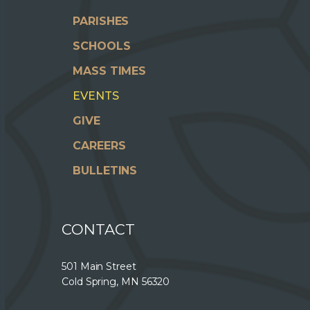
PARISHES
SCHOOLS
MASS TIMES
EVENTS
GIVE
CAREERS
BULLETINS
CONTACT
501 Main Street
Cold Spring, MN 56320