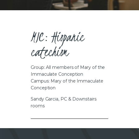
CAREERS
MIC: Hispanic
catechism
Group: All members of Mary of the
Immaculate Conception
Campus: Mary of the Immaculate
Conception
Sandy Garcia, PC & Downstairs
rooms