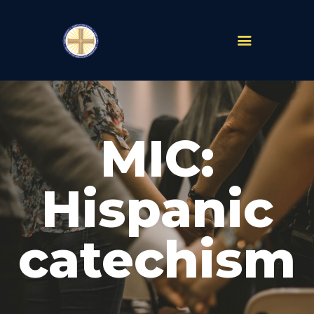
PARISHES
ABOUT
MIC:
MASS TIMES
SCHOOLS
MINISTRIES
Hispanic
EVENTS
PRAYER
catechism
LIVESTREAM
RESOURCES
CONTACT
GIVE