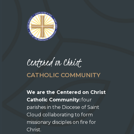
Centered on Christ
CATHOLIC COMMUNITY
We are the Centered on Christ
Catholic Community:
four
parishes in the Diocese of Saint
Cloud collaborating to form
missionary disciples on fire for
Christ.