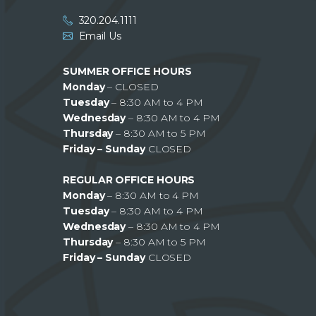
320.204.1111
Email Us
SUMMER OFFICE HOURS
Monday
– CLOSED
Tuesday
– 8:30 AM to 4 PM
Wednesday
– 8:30 AM to 4 PM
Thursday
– 8:30 AM to 5 PM
Friday – Sunday
CLOSED
REGULAR OFFICE HOURS
Monday
– 8:30 AM to 4 PM
Tuesday
– 8:30 AM to 4 PM
Wednesday
– 8:30 AM to 4 PM
Thursday
– 8:30 AM to 5 PM
Friday – Sunday
CLOSED