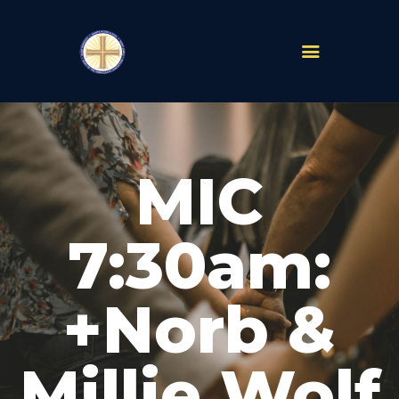
PARISHES
ABOUT
MIC
MASS TIMES
SCHOOLS
MINISTRIES
7:30am:
EVENTS
PRAYER
+Norb &
LIVESTREAM
RESOURCES
CONTACT
Millie Wolf
GIVE