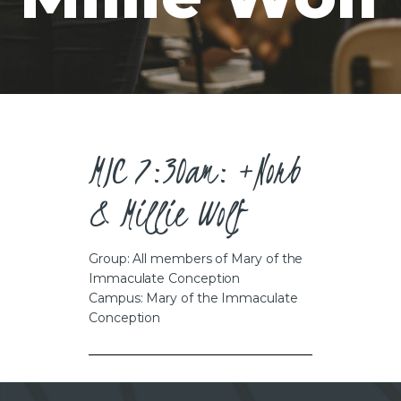
CAREERS
MIC 7:30am: +Norb
& Millie Wolf
Group: All members of Mary of the
Immaculate Conception
Campus: Mary of the Immaculate
Conception