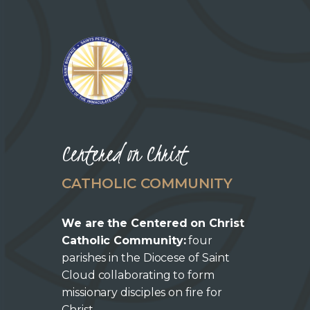
Centered on Christ
CATHOLIC COMMUNITY
We are the Centered on Christ
Catholic Community:
four
parishes in the Diocese of Saint
Cloud collaborating to form
missionary disciples on fire for
Christ.