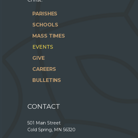
PARISHES
SCHOOLS
MASS TIMES
EVENTS
GIVE
CAREERS
BULLETINS
CONTACT
501 Main Street
Cold Spring, MN 56320