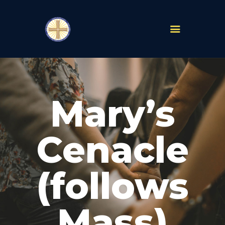
PARISHES
ABOUT
Mary’s
MASS TIMES
SCHOOLS
MINISTRIES
Cenacle
EVENTS
PRAYER
(follows
LIVESTREAM
RESOURCES
CONTACT
Mass)
GIVE