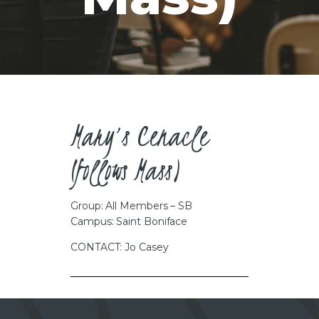
CAREERS
Mary’s Cenacle
(follows Mass)
Group: All Members – SB
Campus: Saint Boniface
CONTACT: Jo Casey