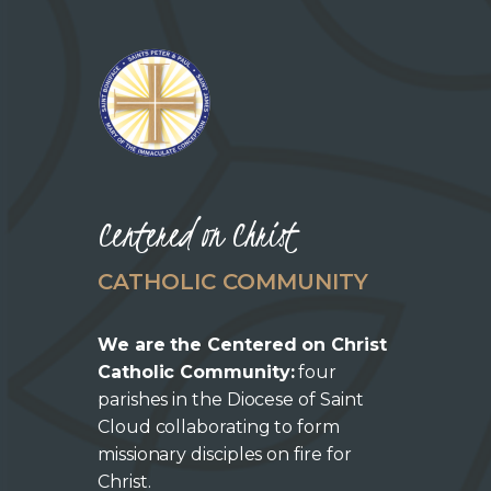
Centered on Christ
CATHOLIC COMMUNITY
We are the Centered on Christ
Catholic Community:
four
parishes in the Diocese of Saint
Cloud collaborating to form
missionary disciples on fire for
Christ.