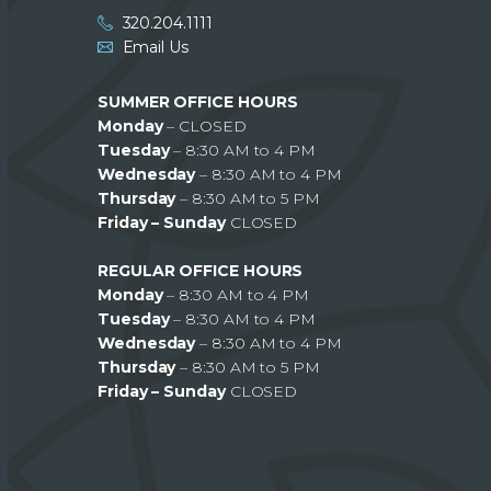
320.204.1111
Email Us
SUMMER OFFICE HOURS
Monday
– CLOSED
Tuesday
– 8:30 AM to 4 PM
Wednesday
– 8:30 AM to 4 PM
Thursday
– 8:30 AM to 5 PM
Friday – Sunday
CLOSED
REGULAR OFFICE HOURS
Monday
– 8:30 AM to 4 PM
Tuesday
– 8:30 AM to 4 PM
Wednesday
– 8:30 AM to 4 PM
Thursday
– 8:30 AM to 5 PM
Friday – Sunday
CLOSED