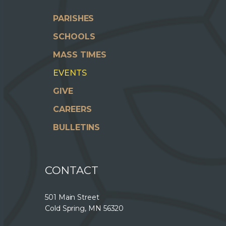
PARISHES
SCHOOLS
MASS TIMES
EVENTS
GIVE
CAREERS
BULLETINS
CONTACT
501 Main Street
Cold Spring, MN 56320