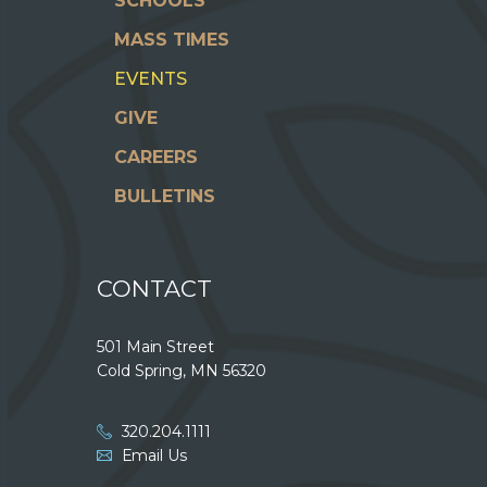
SCHOOLS
MASS TIMES
EVENTS
GIVE
CAREERS
BULLETINS
CONTACT
501 Main Street
Cold Spring, MN 56320
320.204.1111
Email Us