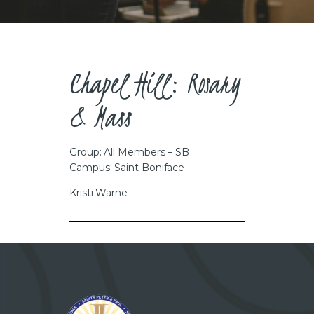
CAREERS
Chapel Hill: Rosary
& Mass
Group: All Members – SB
Campus: Saint Boniface
Kristi Warne