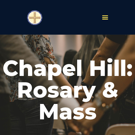
PARISHES
ABOUT
Chapel Hill:
MASS TIMES
SCHOOLS
MINISTRIES
Rosary &
EVENTS
PRAYER
Mass
LIVESTREAM
RESOURCES
CONTACT
GIVE