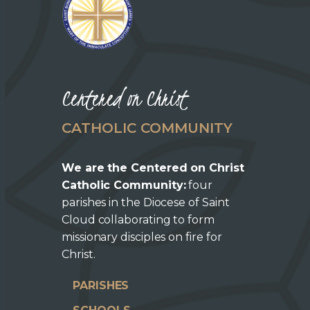
Centered on Christ
CATHOLIC COMMUNITY
We are the Centered on Christ
Catholic Community:
four
parishes in the Diocese of Saint
Cloud collaborating to form
missionary disciples on fire for
Christ.
PARISHES