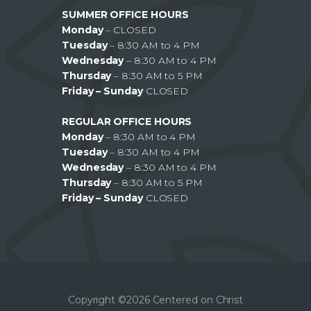
SUMMER OFFICE HOURS
Monday
– CLOSED
Tuesday
– 8:30 AM to 4 PM
Wednesday
– 8:30 AM to 4 PM
Thursday
– 8:30 AM to 5 PM
Friday – Sunday
CLOSED
REGULAR OFFICE HOURS
Monday
– 8:30 AM to 4 PM
Tuesday
– 8:30 AM to 4 PM
Wednesday
– 8:30 AM to 4 PM
Thursday
– 8:30 AM to 5 PM
Friday – Sunday
CLOSED
Copyright ©2026 Centered on Christ